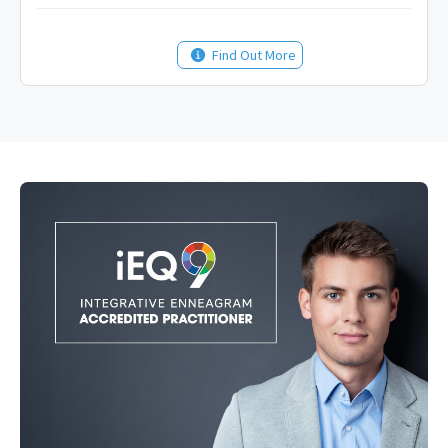
Find Out More