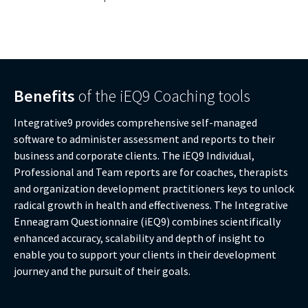
Benefits
of the iEQ9 Coaching tools
Integrative9 provides comprehensive self-managed
software to administer assessment and reports to their
business and corporate clients. The iEQ9 Individual,
Professional and Team reports are for coaches, therapists
and organization development practitioners keys to unlock
radical growth in health and effectiveness. The Integrative
Enneagram Questionnaire (iEQ9) combines scientifically
enhanced accuracy, scalability and depth of insight to
enable you to support your clients in their development
journey and the pursuit of their goals.