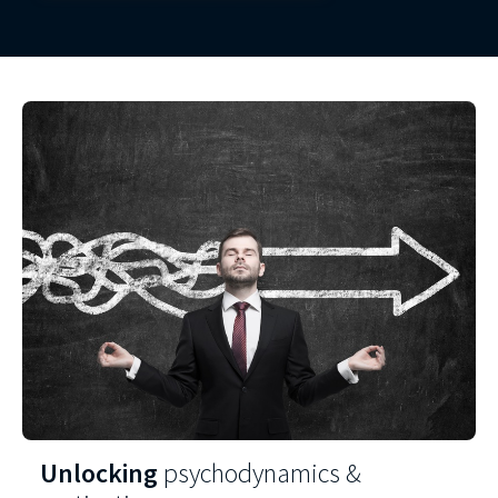
Unlocking
psychodynamics &