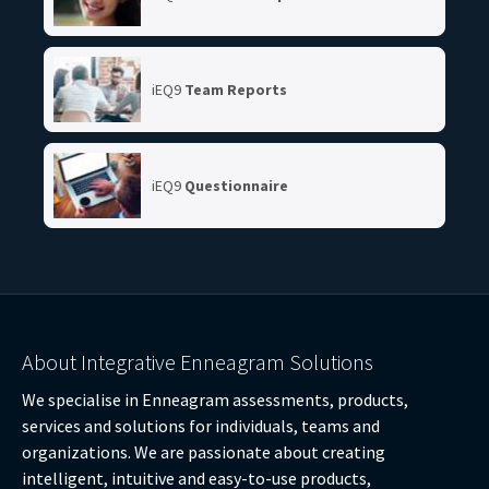
iEQ9
Team Reports
iEQ9
Questionnaire
About Integrative Enneagram Solutions
We specialise in Enneagram assessments, products,
services and solutions for individuals, teams and
organizations. We are passionate about creating
intelligent, intuitive and easy-to-use products,