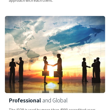
approach with each client.
Professional
and Global
The iEQ9 is used by more than 4000 accredited users