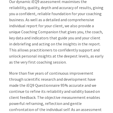
Our dynamic iEQ9 assessment maximises the
reliability, quality, depth and accuracy of results, giving
you a confident, reliable foundation for your coaching
business. As well as a detailed and comprehensive
individual report for your client, we also provide a
unique Coaching Companion that gives you, the coach,
key data and indicators that guide you and your client
in debriefing and acting on the insights in the report.
This allows practitioners to confidently support and
unlock personal insights at the deepest levels, as early
as the very first coaching session.
More than five years of continuous improvement
through scientific research and development have
made the iEQ9 Questionnaire 95% accurate and we
continue to refine its reliability and validity based on
client feedback. The objective measurement enables
powerful reframing, reflection and gentle
confrontation of the individual self. As an assessment