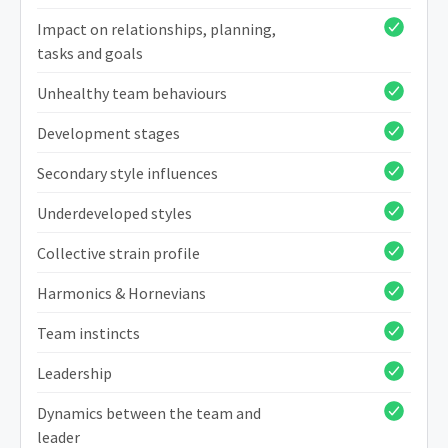
Impact on relationships, planning,
tasks and goals
Unhealthy team behaviours
Development stages
Secondary style influences
Underdeveloped styles
Collective strain profile
Harmonics & Hornevians
Team instincts
Leadership
Dynamics between the team and
leader