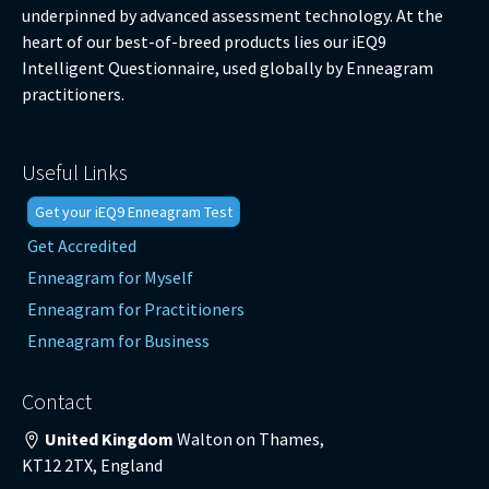
underpinned by advanced assessment technology. At the
heart of our best-of-breed products lies our iEQ9
Intelligent Questionnaire, used globally by Enneagram
practitioners.
Useful Links
Get your iEQ9 Enneagram Test
Get Accredited
Enneagram for Myself
Enneagram for Practitioners
Enneagram for Business
Contact
United Kingdom
Walton on Thames,
KT12 2TX, England