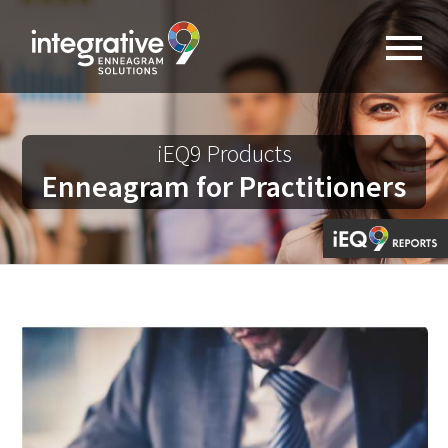
iEQ9 Products
Enneagram for Practitioners