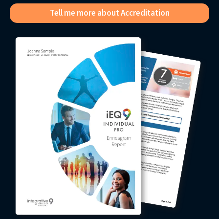
Tell me more about Accreditation