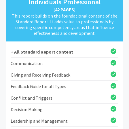
Individuals Professional
[42 PAGES]
This report builds on the foundational content of the
Standard Report. It adds value to professionals by
covering specific competency areas that influence
effectiveness and development.
+ All Standard Report content
Communication
Giving and Receiving Feedback
Feedback Guide for all Types
Conflict and Triggers
Decision Making
Leadership and Management