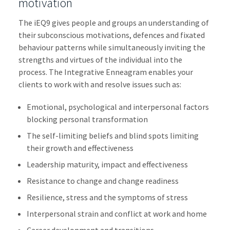
motivation
The iEQ9 gives people and groups an understanding of
their subconscious motivations, defences and fixated
behaviour patterns while simultaneously inviting the
strengths and virtues of the individual into the
process. The Integrative Enneagram enables your
clients to work with and resolve issues such as:
Emotional, psychological and interpersonal factors
blocking personal transformation
The self-limiting beliefs and blind spots limiting
their growth and effectiveness
Leadership maturity, impact and effectiveness
Resistance to change and change readiness
Resilience, stress and the symptoms of stress
Interpersonal strain and conflict at work and home
Career development and transitions