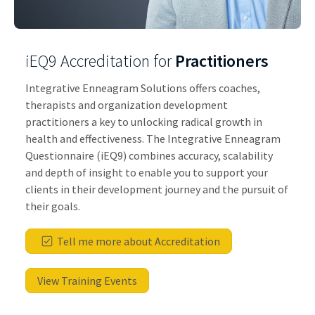
iEQ9 Accreditation for
Practitioners
Integrative Enneagram Solutions offers coaches,
therapists and organization development
practitioners a key to unlocking radical growth in
health and effectiveness. The Integrative Enneagram
Questionnaire (iEQ9) combines accuracy, scalability
and depth of insight to enable you to support your
clients in their development journey and the pursuit of
their goals.
Tell me more about Accreditation
View Training Events