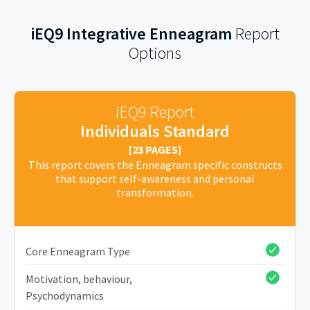
iEQ9 Integrative Enneagram
Report
Options
iEQ9 Report
Individuals Standard
[23 PAGES]
This report covers the Enneagram specific constructs
that support self-awareness and personal
transformation.
Core Enneagram Type
Motivation, behaviour,
Psychodynamics