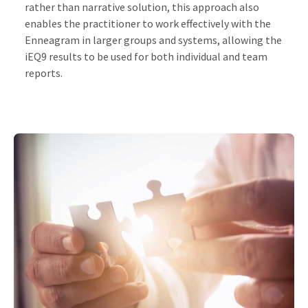
rather than narrative solution, this approach also
enables the practitioner to work effectively with the
Enneagram in larger groups and systems, allowing the
iEQ9 results to be used for both individual and team
reports.