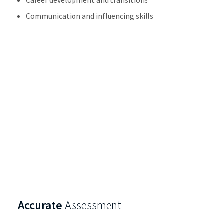
Communication and influencing skills
Accurate
Assessment