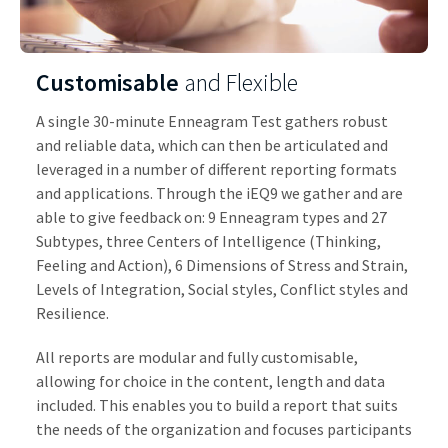
Customisable
and Flexible
A single 30-minute Enneagram Test gathers robust
and reliable data, which can then be articulated and
leveraged in a number of different reporting formats
and applications. Through the iEQ9 we gather and are
able to give feedback on: 9 Enneagram types and 27
Subtypes, three Centers of Intelligence (Thinking,
Feeling and Action), 6 Dimensions of Stress and Strain,
Levels of Integration, Social styles, Conflict styles and
Resilience.
All reports are modular and fully customisable,
allowing for choice in the content, length and data
included. This enables you to build a report that suits
the needs of the organization and focuses participants