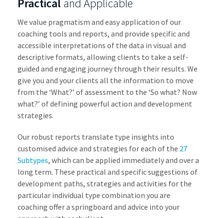
Practical
and Applicable
We value pragmatism and easy application of our
coaching tools and reports, and provide specific and
accessible interpretations of the data in visual and
descriptive formats, allowing clients to take a self-
guided and engaging journey through their results. We
give you and your clients all the information to move
from the ‘What?’ of assessment to the ‘So what? Now
what?’ of defining powerful action and development
strategies.
Our robust reports translate type insights into
customised advice and strategies for each of the
27
Subtypes
, which can be applied immediately and over a
long term. These practical and specific suggestions of
development paths, strategies and activities for the
particular individual type combination you are
coaching offer a springboard and advice into your