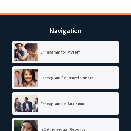
Navigation
Enneagram for
Myself
Enneagram for
Practitioners
Enneagram for
Business
iEQ9
Individual Reports