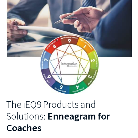
The iEQ9 Products and
Solutions:
Enneagram for
Coaches