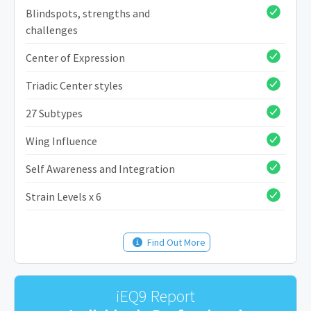
Blindspots, strengths and
challenges
Center of Expression
Triadic Center styles
27 Subtypes
Wing Influence
Self Awareness and Integration
Strain Levels x 6
Find Out More
iEQ9 Report