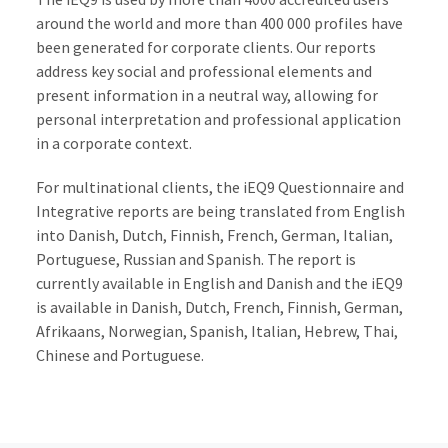
around the world and more than 400 000 profiles have
been generated for corporate clients. Our reports
address key social and professional elements and
present information in a neutral way, allowing for
personal interpretation and professional application
in a corporate context.
For multinational clients, the iEQ9 Questionnaire and
Integrative reports are being translated from English
into Danish, Dutch, Finnish, French, German, Italian,
Portuguese, Russian and Spanish. The report is
currently available in English and Danish and the iEQ9
is available in Danish, Dutch, French, Finnish, German,
Afrikaans, Norwegian, Spanish, Italian, Hebrew, Thai,
Chinese and Portuguese.