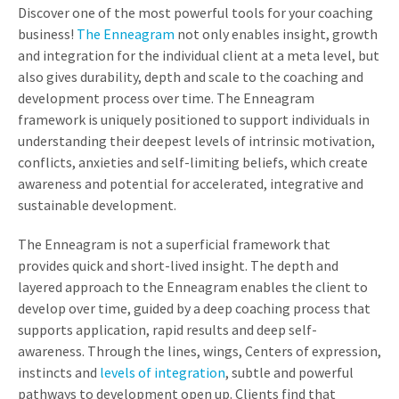
Discover one of the most powerful tools for your coaching
business!
The Enneagram
not only enables insight, growth
and integration for the individual client at a meta level, but
also gives durability, depth and scale to the coaching and
development process over time. The Enneagram
framework is uniquely positioned to support individuals in
understanding their deepest levels of intrinsic motivation,
conflicts, anxieties and self-limiting beliefs, which create
awareness and potential for accelerated, integrative and
sustainable development.
The Enneagram is not a superficial framework that
provides quick and short-lived insight. The depth and
layered approach to the Enneagram enables the client to
develop over time, guided by a deep coaching process that
supports application, rapid results and deep self-
awareness. Through the lines, wings, Centers of expression,
instincts and
levels of integration
, subtle and powerful
pathways to development open up. Clients find that