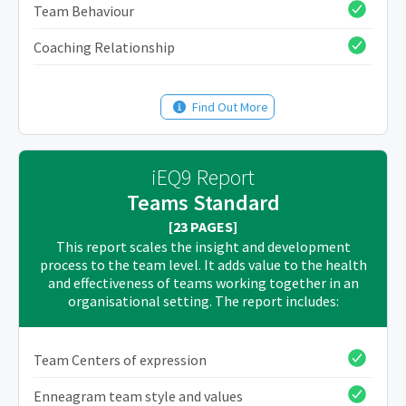
Team Behaviour
Coaching Relationship
Find Out More
iEQ9 Report
Teams Standard
[23 PAGES]
This report scales the insight and development
process to the team level. It adds value to the health
and effectiveness of teams working together in an
organisational setting. The report includes:
Team Centers of expression
Enneagram team style and values