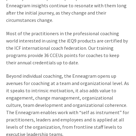
Enneagram insights continue to resonate with them long
after the initial journey, as they change and their
circumstances change.
Most of the practitioners in the professional coaching
world interested in using the iEQ9 products are certified by
the ICF international coach federation. Our training
programs provide 36 CCEUs points for coaches to keep
their annual credentials up to date.
Beyond individual coaching, the Enneagram opens up
avenues for coaching at a team and organizational level. As
it speaks to intrinsic motivation, it also adds value to
engagement, change management, organizational
culture, team development and organizational coherence.
The Enneagram enables work with “self as instrument” for
practitioners, leaders and employees and is applied at all
levels of the organization, from frontline staff levels to
executive leadership teams.