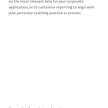
on the most relevant data for your corporate
application, or to customise reporting to align with
your particular coaching practice or process.