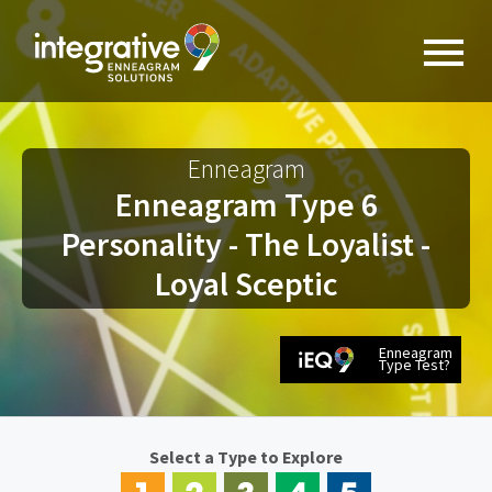
Enneagram
Enneagram Type 6
Personality - The Loyalist -
Loyal Sceptic
Enneagram
Type Test?
Select a Type to Explore