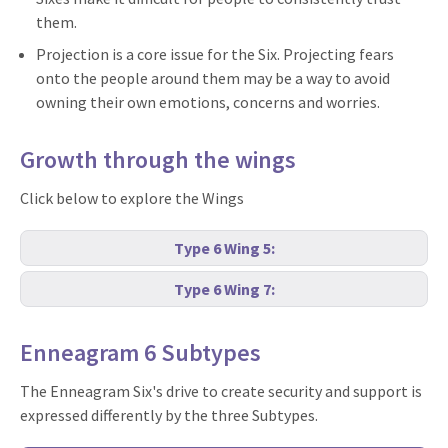
them.
Projection is a core issue for the Six. Projecting fears
onto the people around them may be a way to avoid
owning their own emotions, concerns and worries.
Growth through the wings
Click below to explore the Wings
Type 6 Wing 5:
Type 6 Wing 7:
Enneagram 6 Subtypes
The Enneagram Six's drive to create security and support is
expressed differently by the three Subtypes.