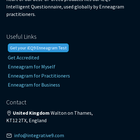
Intelligent Questionnaire, used globally by Enneagram
practitioners.
Useful Links
Get your iEQ9 Enneagram Test
Get Accredited
Enneagram for Myself
Enneagram for Practitioners
Enneagram for Business
Contact
United Kingdom
Walton on Thames,
KT12 2TX, England
info@integrative9.com