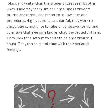
‘black and white’ than the shades of grey seen by other
Sixes. They may seem like an Ennea One as they are
precise and careful and prefer to follow rules and
procedures. Highly rational and dutiful, they work to
encourage compliance to rules or collective norms, and
to ensure that everyone knows what is expected of them.
They look for a system to trust to balance their self
doubt. They can be out of tune with their personal
feelings.