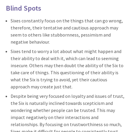
Blind Spots
Sixes constantly focus on the things that can go wrong,
therefore, their tentative and cautious approach may
seem to others like stubbornness, pessimism and
negative behaviour.
Sixes tend to worry a lot about what might happen and
their ability to deal with it, which can lead to seeming
insecure. Others may then doubt the ability of the Six to
take care of things. This questioning of their ability is
what the Six is trying to avoid, yet their cautious
approach may create just that.
Despite being very focused on loyalty and issues of trust,
the Six is naturally inclined towards scepticism and
wondering whether people can be trusted. This may
impact negatively on their interactions and
relationships. By focusing on trustworthiness so much,
Sixes make it difficult for people to consistently trust