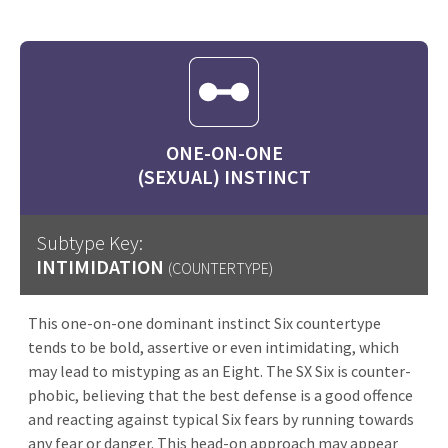
ONE-ON-ONE
(SEXUAL) INSTINCT
Subtype Key:
INTIMIDATION
(COUNTERTYPE)
This one-on-one dominant instinct Six countertype
tends to be bold, assertive or even intimidating, which
may lead to mistyping as an Eight. The SX Six is counter-
phobic, believing that the best defense is a good offence
and reacting against typical Six fears by running towards
any fear or danger. This head-on approach may appear