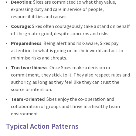
Devotion
: Sixes are committed to what they value,
expressing duty and care in service of people,
responsibilities and causes.
Courage
: Sixes often courageously take a stand on behalf
of the greater good, despite concerns and risks.
Preparedness
: Being alert and risk-aware, Sixes pay
attention to what is going on in their world and act to
minimise risks and threats.
Trustworthiness
: Once Sixes make a decision or
commitment, they stick to it. They also respect rules and
authority, as long as they feel like they can trust the
source or intention.
Team-Oriented
: Sixes enjoy the co-operation and
collaboration of groups and thrive in a healthy team
environment.
Typical Action Patterns