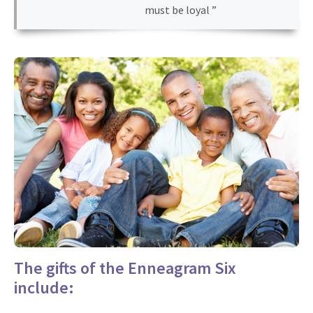
must be loyal ”
The gifts of the Enneagram Six
include: