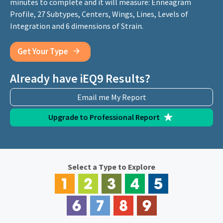
minutes to complete and it will measure: Enneagram
Profile, 27 Subtypes, Centers, Wings, Lines, Levels of
Integration and 6 dimensions of Strain.
Get Your Type
Already have iEQ9 Results?
Email me My Report
Upgrade to Professional Report
Select a Type to Explore