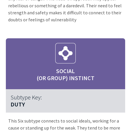
rebellious or something of a daredevil. Their need to feel
strength and safety makes it difficult to connect to their
doubts or feelings of vulnerability
SOCIAL
(OR GROUP) INSTINCT
Subtype Key:
DUTY
This Six subtype connects to social ideals, working for a
cause or standing up for the weak. They tend to be more