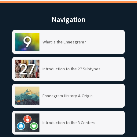
Navigation
What is the Enneagram?
Introduction to the 27 Subtypes
Enneagram History & Origin
Introduction to the 3 Centers