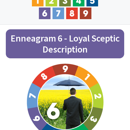
Enneagram 6 - Loyal Sceptic
Description