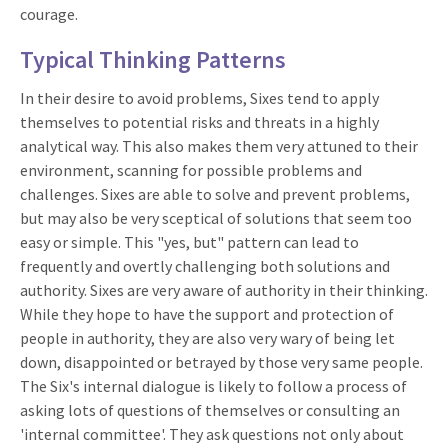
courage.
Typical Thinking Patterns
In their desire to avoid problems, Sixes tend to apply
themselves to potential risks and threats in a highly
analytical way. This also makes them very attuned to their
environment, scanning for possible problems and
challenges. Sixes are able to solve and prevent problems,
but may also be very sceptical of solutions that seem too
easy or simple. This "yes, but" pattern can lead to
frequently and overtly challenging both solutions and
authority. Sixes are very aware of authority in their thinking.
While they hope to have the support and protection of
people in authority, they are also very wary of being let
down, disappointed or betrayed by those very same people.
The Six's internal dialogue is likely to follow a process of
asking lots of questions of themselves or consulting an
'internal committee'. They ask questions not only about