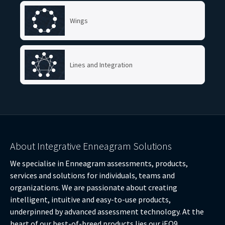
Wings
Lines and Integration
About Integrative Enneagram Solutions
We specialise in Enneagram assessments, products,
services and solutions for individuals, teams and
organizations. We are passionate about creating
intelligent, intuitive and easy-to-use products,
underpinned by advanced assessment technology. At the
heart of our best-of-breed products lies our iEQ9