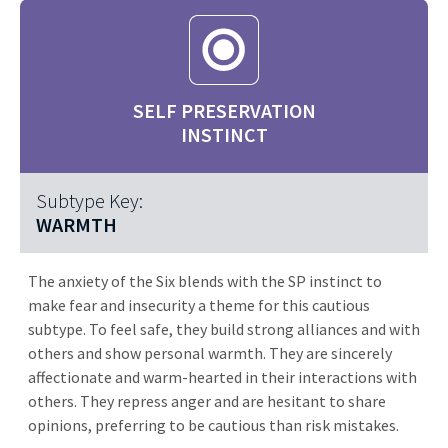
SELF PRESERVATION
INSTINCT
Subtype Key:
WARMTH
The anxiety of the Six blends with the SP instinct to
make fear and insecurity a theme for this cautious
subtype. To feel safe, they build strong alliances and with
others and show personal warmth. They are sincerely
affectionate and warm-hearted in their interactions with
others. They repress anger and are hesitant to share
opinions, preferring to be cautious than risk mistakes.