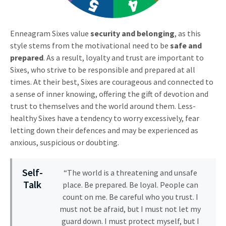
Enneagram Sixes value
security and belonging
, as this
style stems from the motivational need to be
safe and
prepared
. As a result, loyalty and trust are important to
Sixes, who strive to be responsible and prepared at all
times. At their best, Sixes are courageous and connected to
a sense of inner knowing, offering the gift of devotion and
trust to themselves and the world around them. Less-
healthy Sixes have a tendency to worry excessively, fear
letting down their defences and may be experienced as
anxious, suspicious or doubting.
Self-
“The world is a threatening and unsafe
Talk
place. Be prepared. Be loyal. People can
count on me. Be careful who you trust. I
must not be afraid, but I must not let my
guard down. I must protect myself, but I