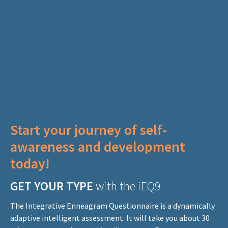
Start your journey of self-
awareness
and development
today!
GET YOUR TYPE
with the iEQ9
The Integrative Enneagram Questionnaire is a dynamically
adaptive intelligent assessment. It will take you about 30